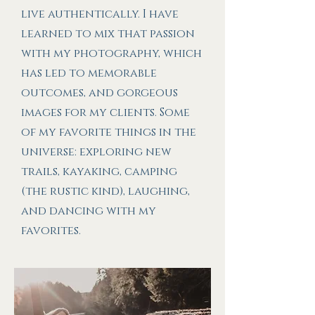
live authentically. I have
learned to mix that passion
with my photography, which
has led to memorable
outcomes, and gorgeous
images for my clients. Some
of my favorite things in the
universe: exploring new
trails, kayaking, camping
(the rustic kind), laughing,
and dancing with my
favorites.