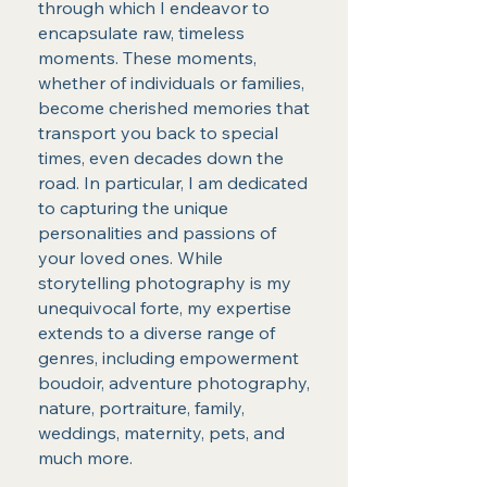
through which I endeavor to
encapsulate raw, timeless
moments. These moments,
whether of individuals or families,
become cherished memories that
transport you back to special
times, even decades down the
road. In particular, I am dedicated
to capturing the unique
personalities and passions of
your loved ones. While
storytelling photography is my
unequivocal forte, my expertise
extends to a diverse range of
genres, including empowerment
boudoir, adventure photography,
nature, portraiture, family,
weddings, maternity, pets, and
much more.