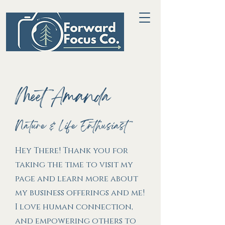
Meet Amanda
Nature & Life Enthusiast
Hey There! Thank you for
taking the time to visit my
page and learn more about
my business offerings and me!
I love human connection,
and empowering others to