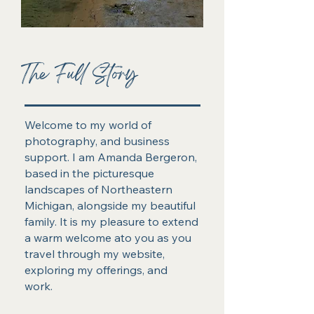
The Full Story
Welcome to my world of
photography, and business
support. I am Amanda Bergeron,
based in the picturesque
landscapes of Northeastern
Michigan, alongside my beautiful
family. It is my pleasure to extend
a warm welcome ato you as you
travel through my website,
exploring my offerings, and
work.