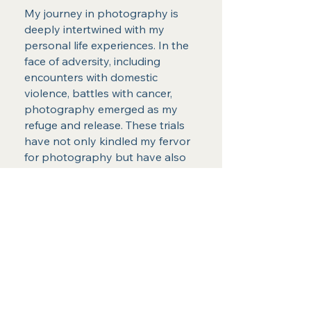
My journey in photography is
deeply intertwined with my
personal life experiences. In the
face of adversity, including
encounters with domestic
violence, battles with cancer,
photography emerged as my
refuge and release. These trials
have not only kindled my fervor
for photography but have also
played an instrumental role in
shaping the artist I have become.
I am privileged to serve a broad
spectrum of locations, including
but not limited to Oscoda, East
Tawas, Tawas, Alpena, Detroit,
Brighton, Ann ARbor, Novi,
MIlford, Harrisville, Hale, Glennie,