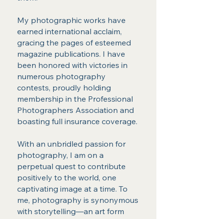
My photographic works have
earned international acclaim,
gracing the pages of esteemed
magazine publications. I have
been honored with victories in
numerous photography
contests, proudly holding
membership in the Professional
Photographers Association and
boasting full insurance coverage.
With an unbridled passion for
photography, I am on a
perpetual quest to contribute
positively to the world, one
captivating image at a time. To
me, photography is synonymous
with storytelling—an art form