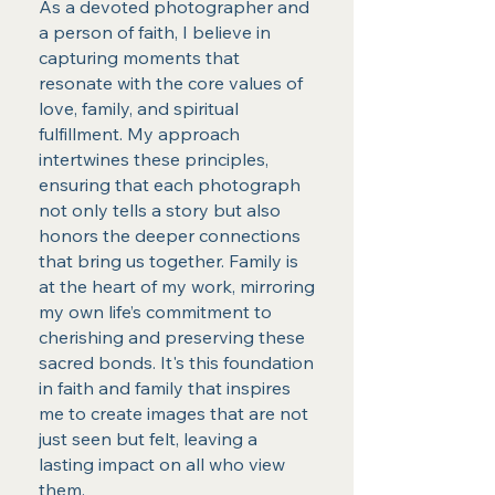
As a devoted photographer and
a person of faith, I believe in
capturing moments that
resonate with the core values of
love, family, and spiritual
fulfillment. My approach
intertwines these principles,
ensuring that each photograph
not only tells a story but also
honors the deeper connections
that bring us together. Family is
at the heart of my work, mirroring
my own life’s commitment to
cherishing and preserving these
sacred bonds. It's this foundation
in faith and family that inspires
me to create images that are not
just seen but felt, leaving a
lasting impact on all who view
them.