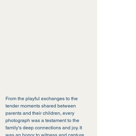
From the playful exchanges to the 
tender moments shared between 
parents and their children, every 
photograph was a testament to the 
family's deep connections and joy. It 
was an honor to witness and capture 