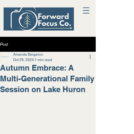
Post
Amanda Bergeron
Oct 29, 2024
1 min read
Autumn Embrace: A
Multi-Generational Family
Session on Lake Huron