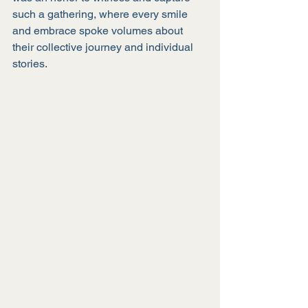
such a gathering, where every smile 
and embrace spoke volumes about 
their collective journey and individual 
stories.