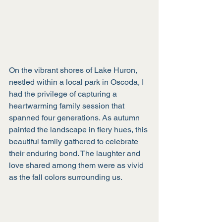
On the vibrant shores of Lake Huron, 
nestled within a local park in Oscoda, I 
had the privilege of capturing a 
heartwarming family session that 
spanned four generations. As autumn 
painted the landscape in fiery hues, this 
beautiful family gathered to celebrate 
their enduring bond. The laughter and 
love shared among them were as vivid 
as the fall colors surrounding us.