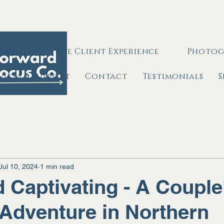
About
The Client Experience
Photog
rvices & Support
Contact
Testimonials
S
Jul 10, 2024
1 min read
 Captivating - A Couple
Adventure in Northern