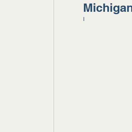
Michiga
I