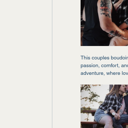
This couples boudoir 
passion, comfort, and
adventure, where lov