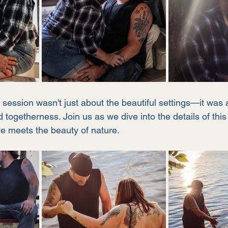
session wasn't just about the beautiful settings—it was a
 togetherness. Join us as we dive into the details of thi
e meets the beauty of nature.