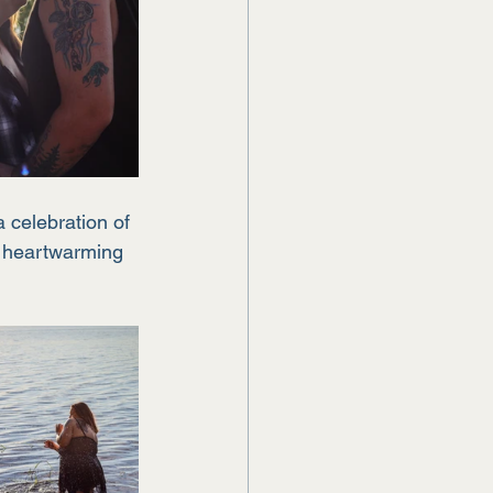
 celebration of 
s heartwarming 