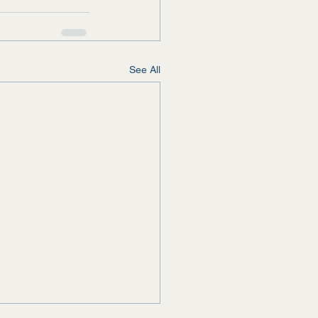
See All