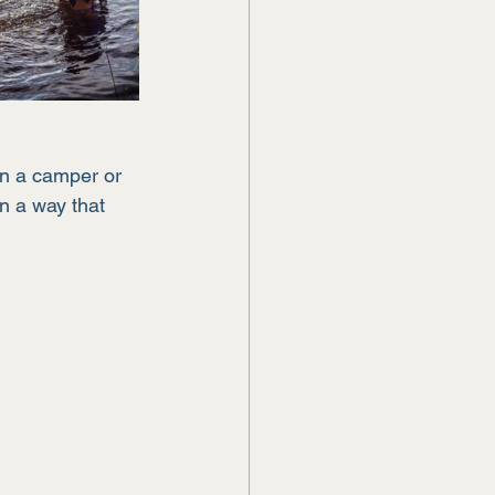
in a camper or 
n a way that 