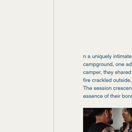
n a uniquely intimat
campground, one adve
camper, they shared
fire crackled outside
The session crescend
essence of their bond