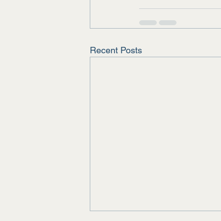
Recent Posts