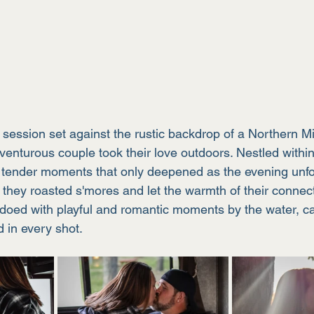
e session set against the rustic backdrop of a Northern M
nturous couple took their love outdoors. Nestled within 
 tender moments that only deepened as the evening unfo
, they roasted s'mores and let the warmth of their connecti
oed with playful and romantic moments by the water, ca
 in every shot.