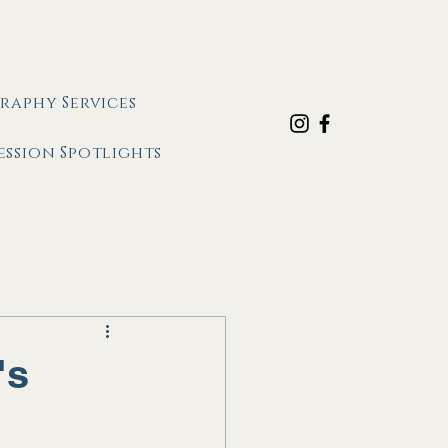
raphy Services
ession Spotlights
's