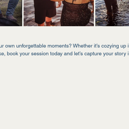
our own unforgettable moments? Whether it’s cozying up 
ke, book your session today and let’s capture your story i