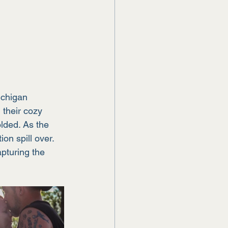
ichigan 
their cozy 
lded. As the 
on spill over. 
pturing the 