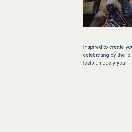
Inspired to create y
celebrating by the la
feels uniquely you.