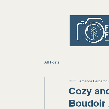
Home
Business Se
All Posts
Amanda Bergeron
Cozy and
Boudoir 