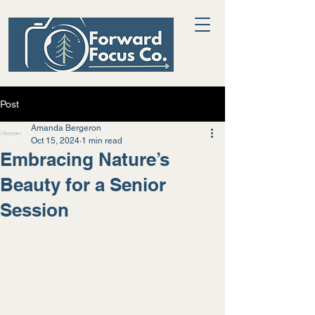
Post
Amanda Bergeron
Oct 15, 2024
1 min read
Embracing Nature’s
Beauty for a Senior
Session