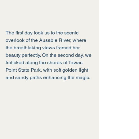
The first day took us to the scenic 
overlook of the Ausable River, where 
the breathtaking views framed her 
beauty perfectly. On the second day, we 
frolicked along the shores of Tawas 
Point State Park, with soft golden light 
and sandy paths enhancing the magic. 