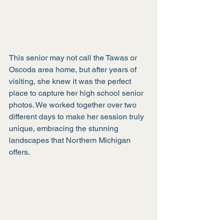
This senior may not call the Tawas or 
Oscoda area home, but after years of 
visiting, she knew it was the perfect 
place to capture her high school senior 
photos. We worked together over two 
different days to make her session truly 
unique, embracing the stunning 
landscapes that Northern Michigan 
offers. 