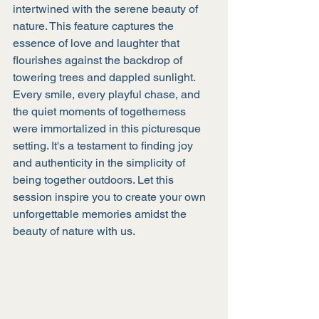
intertwined with the serene beauty of 
nature. This feature captures the 
essence of love and laughter that 
flourishes against the backdrop of 
towering trees and dappled sunlight. 
Every smile, every playful chase, and 
the quiet moments of togetherness 
were immortalized in this picturesque 
setting. It's a testament to finding joy 
and authenticity in the simplicity of 
being together outdoors. Let this 
session inspire you to create your own 
unforgettable memories amidst the 
beauty of nature with us.