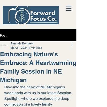
Post
Amanda Bergeron
Mar 21, 2024
1 min read
Embracing Nature's
Embrace: A Heartwarming
Family Session in NE
Michigan
Dive into the heart of NE Michigan's 
woodlands with us in our latest Session 
Spotlight, where we explored the deep 
connection of a lovely family 