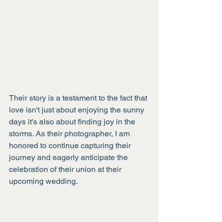
Their story is a testament to the fact that 
love isn't just about enjoying the sunny 
days it's also about finding joy in the 
storms. As their photographer, I am 
honored to continue capturing their 
journey and eagerly anticipate the 
celebration of their union at their 
upcoming wedding.