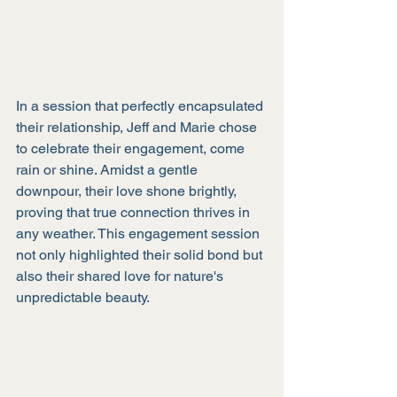
In a session that perfectly encapsulated 
their relationship, Jeff and Marie chose 
to celebrate their engagement, come 
rain or shine. Amidst a gentle 
downpour, their love shone brightly, 
proving that true connection thrives in 
any weather. This engagement session 
not only highlighted their solid bond but 
also their shared love for nature's 
unpredictable beauty.