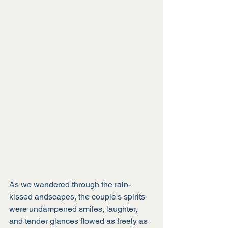
As we wandered through the rain-
kissed andscapes, the couple's spirits 
were undampened smiles, laughter, 
and tender glances flowed as freely as 