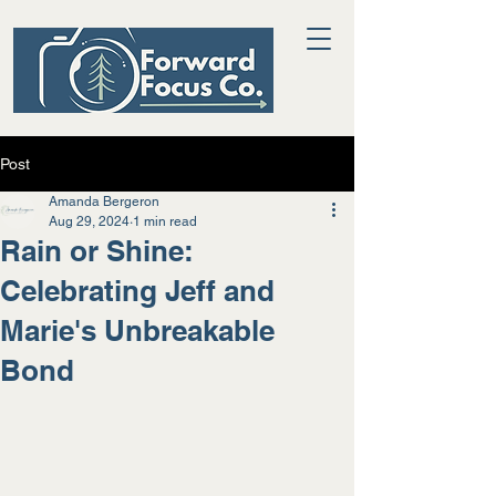
Post
Amanda Bergeron
Aug 29, 2024
1 min read
Rain or Shine:
Celebrating Jeff and
Marie's Unbreakable
Bond