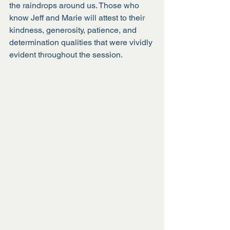
the raindrops around us. Those who 
know Jeff and Marie will attest to their 
kindness, generosity, patience, and 
determination qualities that were vividly 
evident throughout the session.